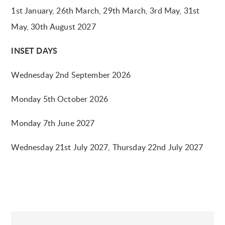
1st January, 26th March, 29th March, 3rd May, 31st
May, 30th August 2027
INSET DAYS
Wednesday 2nd September 2026
Monday 5th October 2026
Monday 7th June 2027
Wednesday 21st July 2027, Thursday 22nd July 2027