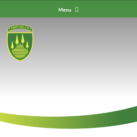
Skip to content ↓
Menu