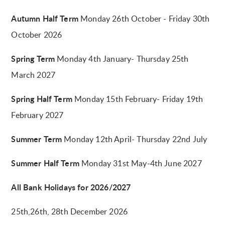
Autumn Half Term
Monday 26th October - Friday 30th
October 2026
Spring Term
Monday 4th January- Thursday 25th
March 2027
Spring Half Term
Monday 15th February- Friday 19th
February 2027
Summer Term
Monday 12th April- Thursday 22nd July
Summer Half Term
Monday 31st May-4th June 2027
All Bank Holidays for 2026/2027
25th,26th, 28th December 2026