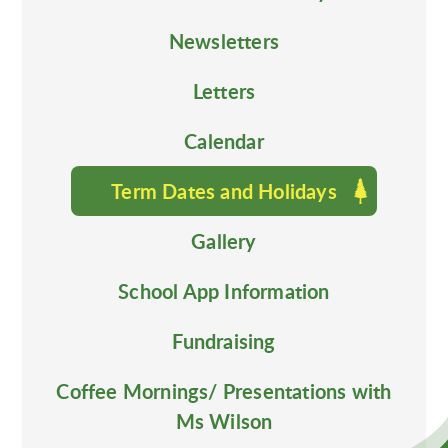
Newsletters
Letters
Calendar
Term Dates and Holidays
Gallery
School App Information
Fundraising
Coffee Mornings/ Presentations with
Ms Wilson