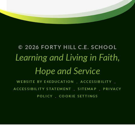
© 2026 FORTY HILL C.E. SCHOOL
Learning and Living in Faith,
Hope and Service
WEBSITE BY E4EDUCATION
ACCESSIBILITY
ACCESSIBILITY STATEMENT
SITEMAP
PRIVACY
POLICY
COOKIE SETTINGS