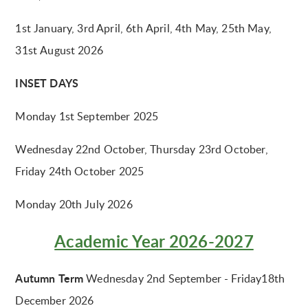
1st January, 3rd April, 6th April, 4th May, 25th May,
31st August 2026
INSET DAYS
Monday 1st September 2025
Wednesday 22nd October, Thursday 23rd October,
Friday 24th October 2025
Monday 20th July 2026
Academic Year 2026-2027
Autumn Term
Wednesday 2nd September - Friday18th
December 2026