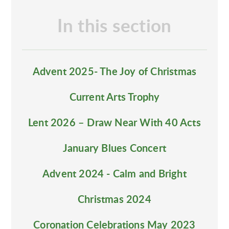
In this section
Advent 2025- The Joy of Christmas
Current Arts Trophy
Lent 2026 – Draw Near With 40 Acts
January Blues Concert
Advent 2024 - Calm and Bright
Christmas 2024
Coronation Celebrations May 2023