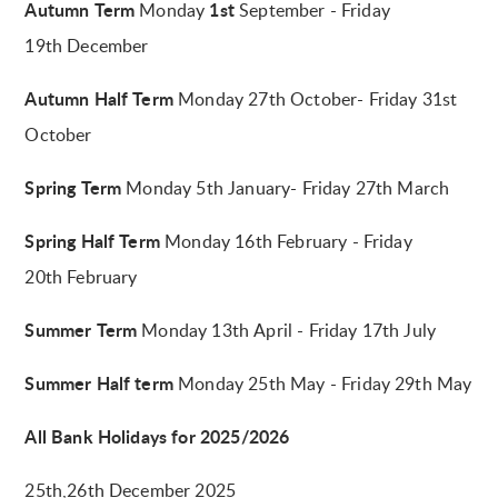
Autumn Term
1st
Monday
September - Friday
19th December
Autumn Half Term
Monday 27th October- Friday 31st
October
Spring Term
Monday 5th January- Friday 27th March
Spring Half Term
Monday 16th February - Friday
20th February
Summer Term
Monday 13th
April - Friday 17th July
Summer Half term
Monday 25th May - Friday 29th May
All Bank Holidays for 2025/2026
25th,26th December 2025