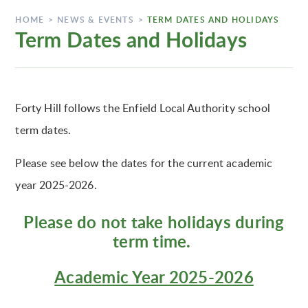
HOME
>
NEWS & EVENTS
>
TERM DATES AND HOLIDAYS
Term Dates and Holidays
Forty Hill follows the Enfield Local Authority school
term dates.
Please see below the dates for the current academic
year 2025-2026.
Please do not take holidays during
term time.
Academic Year 2025-2026