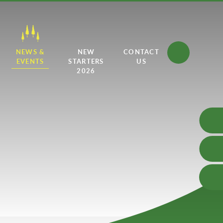
NEWS &
NEW
CONTACT
EVENTS
STARTERS
US
2026