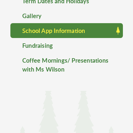
Term Dates and Holidays
Gallery
School App Information
Fundraising
Coffee Mornings/ Presentations
with Ms Wilson