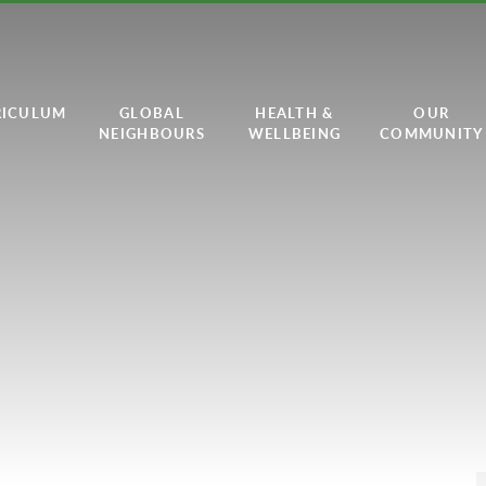
RICULUM
GLOBAL
HEALTH &
OUR
NEIGHBOURS
WELLBEING
COMMUNITY