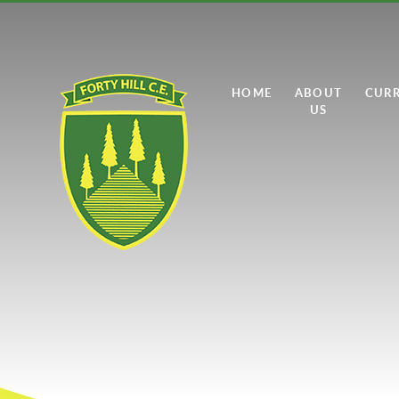
Skip to content ↓
HOME
ABOUT
CUR
US