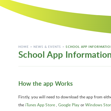
HOME
>
NEWS & EVENTS
>
SCHOOL APP INFORMATIO
School App Informatio
How the app Works
Firstly, you will need to download the app from eith
the
iTunes App Store
,
Google Play
or
Windows Stor