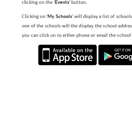
Events
clicking on the ‘
’ button.
My Schools
Clicking on ‘
’ will display a list of scho
one of the schools will the display the school addr
you can click on to either phone or email the school