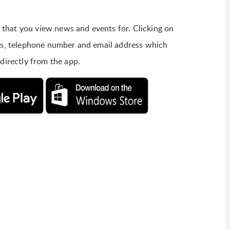
ols that you view news and events for. Clicking on
ess, telephone number and email address which
 directly from the app.