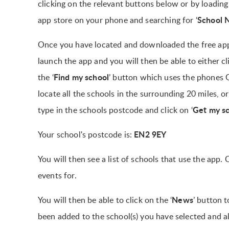
clicking on the relevant buttons below or by loading
School 
app store on your phone and searching for ‘
Once you have located and downloaded the free ap
launch the app and you will then be able to either cl
Find my school
the ‘
’ button which uses the phones 
locate all the schools in the surrounding 20 miles, o
Get my s
type in the schools postcode and click on ‘
EN2 9EY
Your school's postcode is:
You will then see a list of schools that use the app
events for.
News
You will then be able to click on the ‘
’ button t
been added to the school(s) you have selected and a