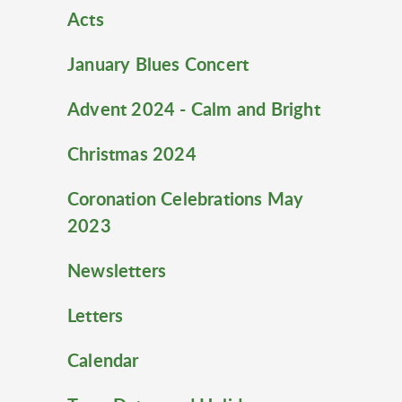
Acts
January Blues Concert
Advent 2024 - Calm and Bright
Christmas 2024
Coronation Celebrations May
2023
Newsletters
Letters
Calendar