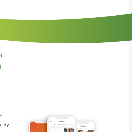
N
n
er
e
by