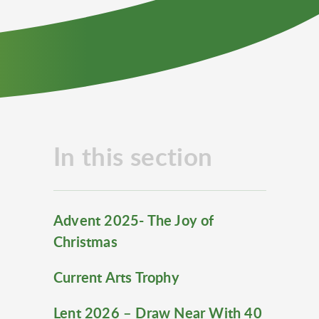
In this section
Advent 2025- The Joy of
Christmas
Current Arts Trophy
Lent 2026 – Draw Near With 40