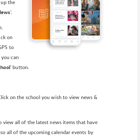
 up the
News
’.
p,
ick on
GPS to
r you can
chool
’ button.
. Click on the school you wish to view news &
o view all of the latest news items that have
lso all of the upcoming calendar events by