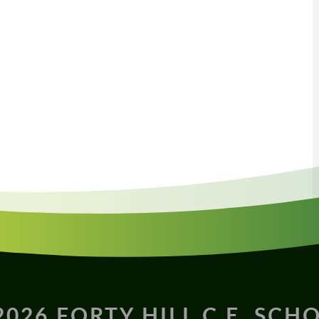
2026 FORTY HILL C.E. SCH