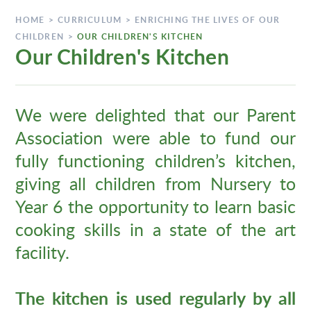
HOME
>
CURRICULUM
>
ENRICHING THE LIVES OF OUR
CHILDREN
>
OUR CHILDREN'S KITCHEN
Our Children's Kitchen
We were delighted that our Parent
Association were able to fund our
fully functioning children’s kitchen,
giving all children from Nursery to
Year 6 the opportunity to learn basic
cooking skills in a state of the art
facility.
The kitchen is used regularly by all