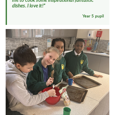
me to cook some inspirational fantastic
dishes. I love it!”
Year 5 pupil