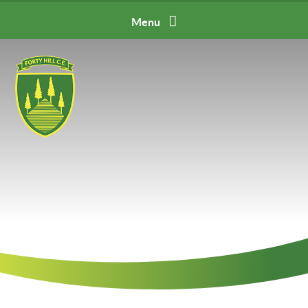
Skip to content ↓
Menu