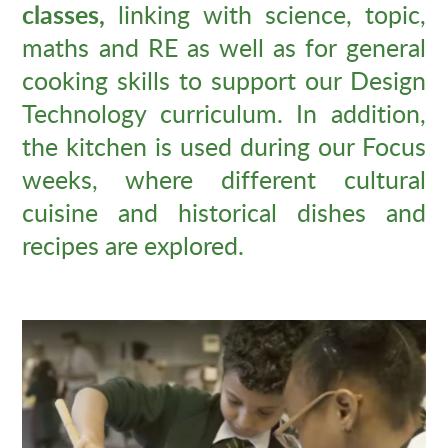
classes,
linking with science, topic,
maths and RE as well as for general
cooking skills to support our Design
Technology curriculum. In addition,
the kitchen is used during our Focus
weeks, where different cultural
cuisine and historical dishes and
recipes are explored.