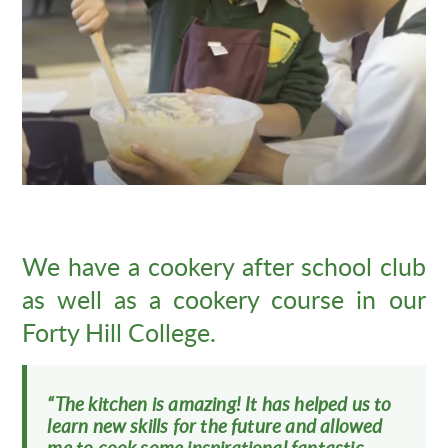
We have a cookery after school club
as well as a cookery course in our
Forty Hill College.
“The kitchen is amazing! It has helped us to
learn new skills for the future and allowed