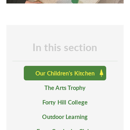
In this section
Our Children's Kitchen
The Arts Trophy
Forty Hill College
Outdoor Learning