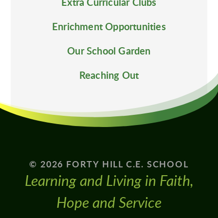
Extra Curricular Clubs
Enrichment Opportunities
Our School Garden
Reaching Out
© 2026 FORTY HILL C.E. SCHOOL
Learning and Living in Faith,
Hope and Service