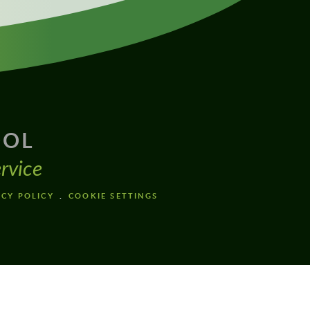
OOL
rvice
ACY POLICY
COOKIE SETTINGS