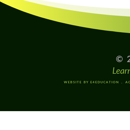
© 
Lear
WEBSITE BY E4EDUCATION
AC