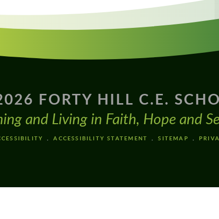
2026 FORTY HILL C.E. SCH
ning and Living in Faith, Hope and Se
CESSIBILITY
ACCESSIBILITY STATEMENT
SITEMAP
PRIV