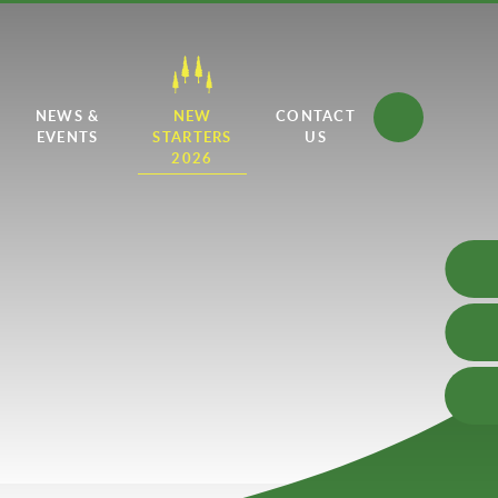
NEWS &
NEW
CONTACT
EVENTS
STARTERS
US
2026