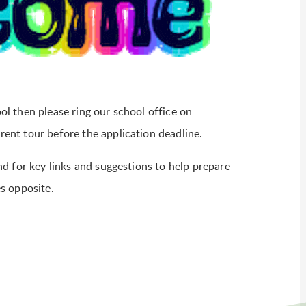
ool then please ring our school office on
nt tour before the application deadline.
d for key links and suggestions to help prepare
es opposite.