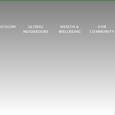
RICULUM
GLOBAL
HEALTH &
OUR
NEIGHBOURS
WELLBEING
COMMUNITY