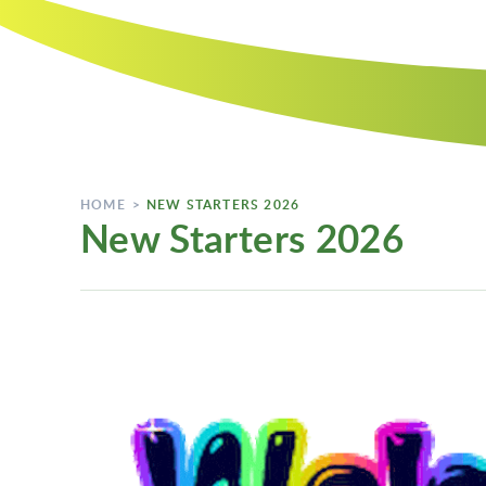
HOME
>
NEW STARTERS 2026
New Starters 2026