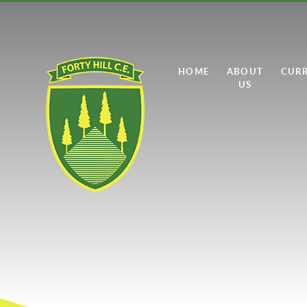
Skip to content ↓
HOME
ABOUT
CUR
US