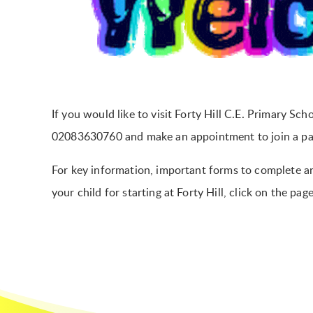
If you would like to visit Forty Hill C.E. Primary Sch
02083630760 and make an appointment to join a pare
For key information, important forms to complete an
your child for starting at Forty Hill, click on the pag