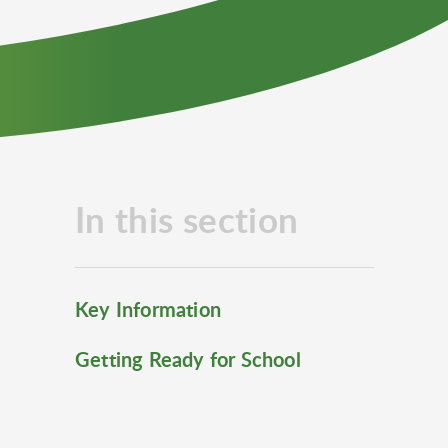
In this section
Key Information
Getting Ready for School