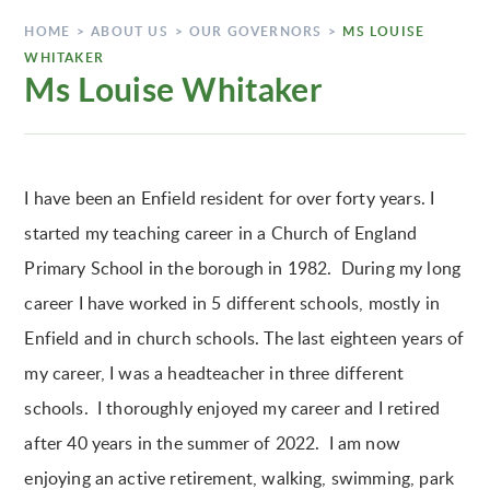
HOME
>
ABOUT US
>
OUR GOVERNORS
>
MS LOUISE
WHITAKER
Ms Louise Whitaker
I have been an Enfield resident for over forty years. I
started my teaching career in a Church of England
Primary School in the borough in 1982. During my long
career I have worked in 5 different schools, mostly in
Enfield and in church schools. The last eighteen years of
my career, I was a headteacher in three different
schools. I thoroughly enjoyed my career and I retired
after 40 years in the summer of 2022. I am now
enjoying an active retirement, walking, swimming, park