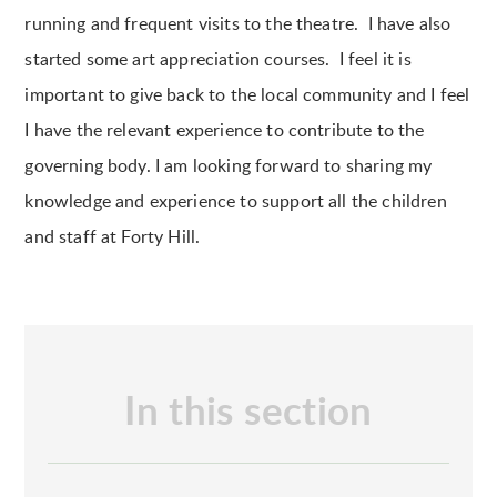
running and frequent visits to the theatre. I have also
started some art appreciation courses. I feel it is
important to give back to the local community and I feel
I have the relevant experience to contribute to the
governing body. I am looking forward to sharing my
knowledge and experience to support all the children
and staff at Forty Hill.
In this section