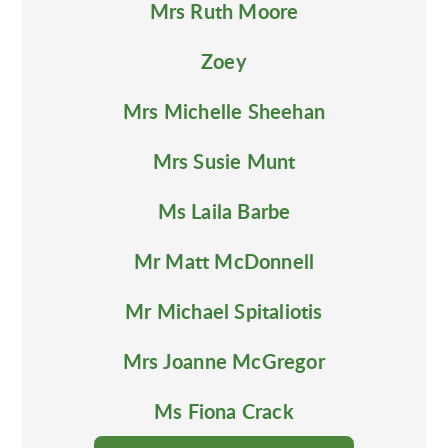
Mrs Ruth Moore
Zoey
Mrs Michelle Sheehan
Mrs Susie Munt
Ms Laila Barbe
Mr Matt McDonnell
Mr Michael Spitaliotis
Mrs Joanne McGregor
Ms Fiona Crack