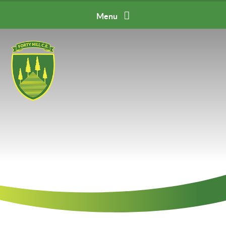
Skip to content ↓
Menu