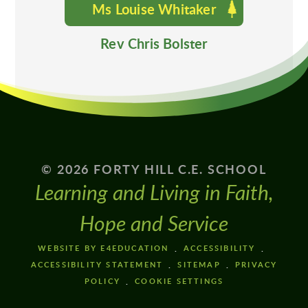
Ms Louise Whitaker
Rev Chris Bolster
© 2026 FORTY HILL C.E. SCHOOL
Learning and Living in Faith,
Hope and Service
WEBSITE BY E4EDUCATION
ACCESSIBILITY
ACCESSIBILITY STATEMENT
SITEMAP
PRIVACY
POLICY
COOKIE SETTINGS