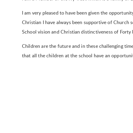
I am very pleased to have been given the opportunit
Christian I have always been supportive of Church s
School vision and Christian distinctiveness of Forty 
Children are the future and in these challenging ti
that all the children at the school have an opportunity