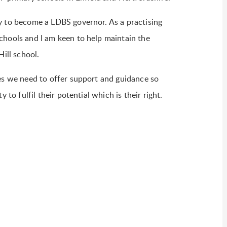
y to become a LDBS governor. As a practising
chools and I am keen to help maintain the
Hill school.
mes we need to offer support and guidance so
 to fulfil their potential which is their right.