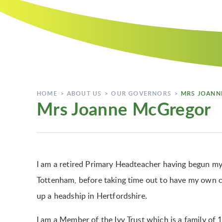
HOME
>
ABOUT US
>
OUR GOVERNORS
>
MRS JOANN
Mrs Joanne McGregor
I am a retired Primary Headteacher having begun my 
Tottenham, before taking time out to have my own chi
up a headship in Hertfordshire.
I am a Member of the Ivy Trust which is a family of 