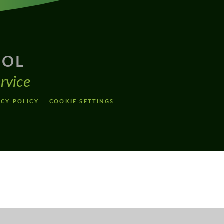
OOL
rvice
ACY POLICY
COOKIE SETTINGS