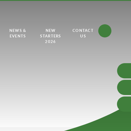
NEWS &
NEW
CONTACT
EVENTS
STARTERS
US
2026