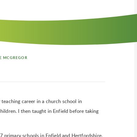
E MCGREGOR
teaching career in a church school in
ldren. I then taught in Enfield before taking
17 primary schools in Enfield and Hertfordshire.