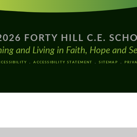
2026 FORTY HILL C.E. SCH
ning and Living in Faith, Hope and Se
CESSIBILITY
ACCESSIBILITY STATEMENT
SITEMAP
PRIV