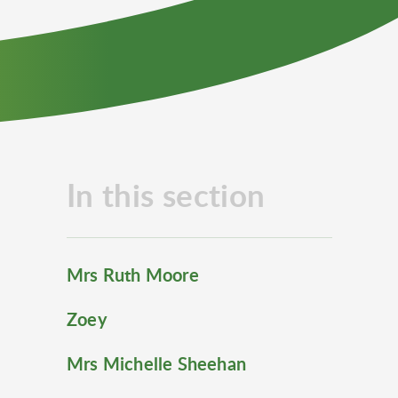
In this section
Mrs Ruth Moore
Zoey
Mrs Michelle Sheehan