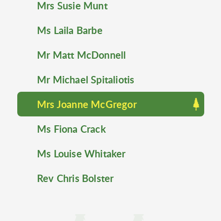
Mrs Susie Munt
Ms Laila Barbe
Mr Matt McDonnell
Mr Michael Spitaliotis
Mrs Joanne McGregor
Ms Fiona Crack
Ms Louise Whitaker
Rev Chris Bolster