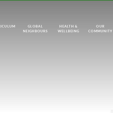
RICULUM
GLOBAL
HEALTH &
OUR
NEIGHBOURS
WELLBEING
COMMUNITY