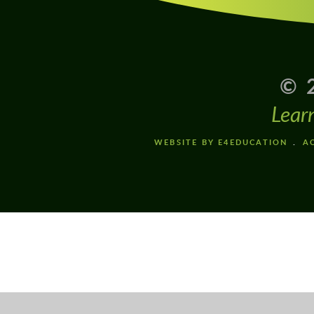
© 
Lear
WEBSITE BY E4EDUCATION
AC
Cookie Policy