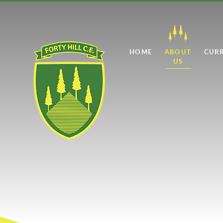
Skip to content ↓
HOME
ABOUT
CUR
US