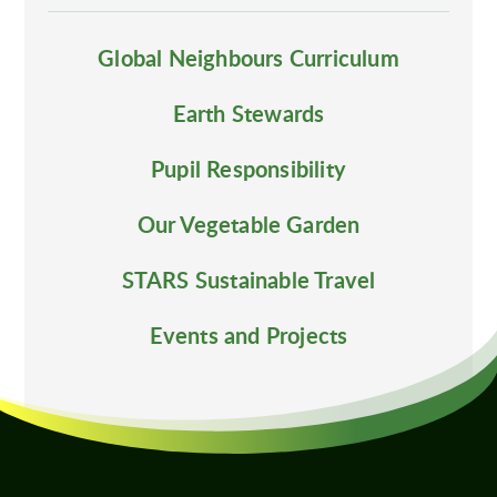
Global Neighbours Curriculum
Earth Stewards
Pupil Responsibility
Our Vegetable Garden
STARS Sustainable Travel
Events and Projects