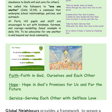
Global Neighbours
provides a framework to weave a