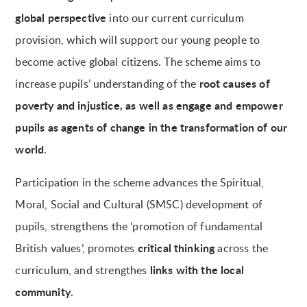
global perspective
into our current curriculum
provision, which will support our young people to
become active global citizens. The scheme aims to
root causes of
increase pupils’ understanding of the
poverty and injustice, as well as engage and empower
pupils as agents of change in the transformation of our
world
.
Participation in the scheme advances the Spiritual,
Moral, Social and Cultural (SMSC) development of
pupils, strengthens the ‘promotion of fundamental
critical thinking
British values’, promotes
across the
links with the local
curriculum, and strengthes
community
.