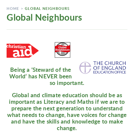
HOME
>
GLOBAL NEIGHBOURS
Global Neighbours
Being a ‘Steward of the
World’ has NEVER been
so important.
Global and climate education should be as
important as Literacy and Maths if we are to
prepare the next generation to understand
what needs to change, have voices for change
and have the skills and knowledge to make
change.