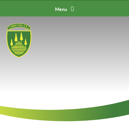
Skip to content ↓
Menu