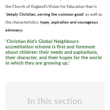
the Church of England’s Vision for Education that is
‘deeply Christian, serving the common good’
as well as
hope, aspiration and courageous
the characteristics:
advocacy.
‘Christian Aid’s Global Neighbours
accreditation scheme is first and foremost
about children: their needs and aspirations,
their character, and their hopes for the world
in which they are growing up.’
In this section