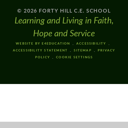
© 2026 FORTY HILL C.E. SCHOOL
Learning and Living in Faith,
Hope and Service
WEBSITE BY E4EDUCATION
ACCESSIBILITY
ACCESSIBILITY STATEMENT
SITEMAP
PRIVACY
POLICY
COOKIE SETTINGS