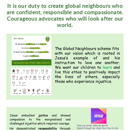
It is our duty to create global neighbours who
are confident, responsible and compassionate.
Courageous advocates who will look after our
world.