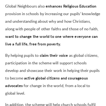
enhances Religious Education
Global Neighbours also
provision in schools by increasing our pupils’ knowledge
and understanding about why and how Christians,
along with people of other faiths and those of no faith,
want to change the world to one where everyone can
live a full life, free from poverty.
claim their voice
By helping pupils to
as global citizens,
participation in the scheme will support schools
develop and showcase their work in helping their pupils
active global citizens and courageous
to become
advocates
for change in the world, from a local to
global level.
In addition, the scheme will help church schools fulfil