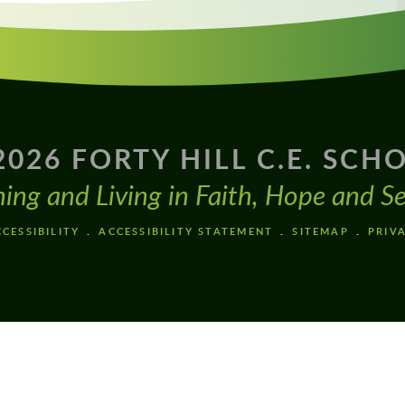
2026 FORTY HILL C.E. SCH
ning and Living in Faith, Hope and Se
CESSIBILITY
ACCESSIBILITY STATEMENT
SITEMAP
PRIV