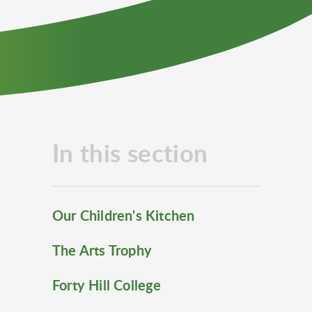
In this section
Our Children's Kitchen
The Arts Trophy
Forty Hill College