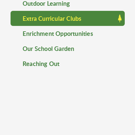
Outdoor Learning
Extra Curricular Clubs
Enrichment Opportunities
Our School Garden
Reaching Out