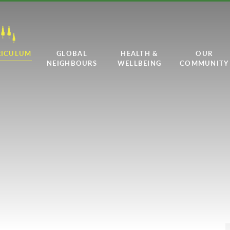
RICULUM
GLOBAL
HEALTH &
OUR
NEIGHBOURS
WELLBEING
COMMUNITY