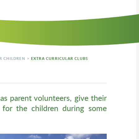
R CHILDREN
>
EXTRA CURRICULAR CLUBS
as parent volunteers, give their
s for the children during some