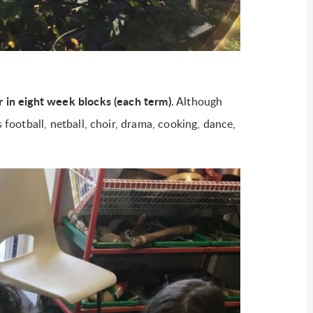
ar in eight week blocks (each term)
. Although
s football, netball, choir, drama, cooking, dance,