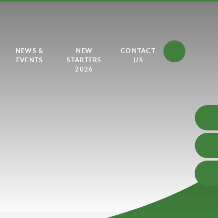
NEWS &
NEW
CONTACT
EVENTS
STARTERS
US
2026