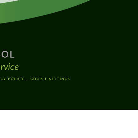
OOL
rvice
ACY POLICY
COOKIE SETTINGS