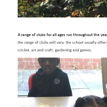
A range of clubs for all ages run throughout the ye
the range of clubs will vary, the school usually offer
cricket, art and craft, gardening and games.