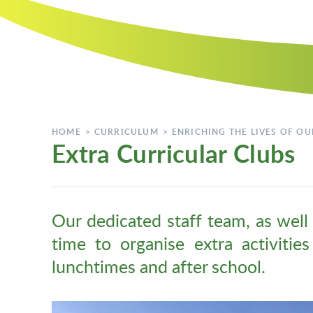
HOME
>
CURRICULUM
>
ENRICHING THE LIVES OF OU
Extra Curricular Clubs
Our dedicated staff team, as well 
time to organise extra activitie
lunchtimes and after school.