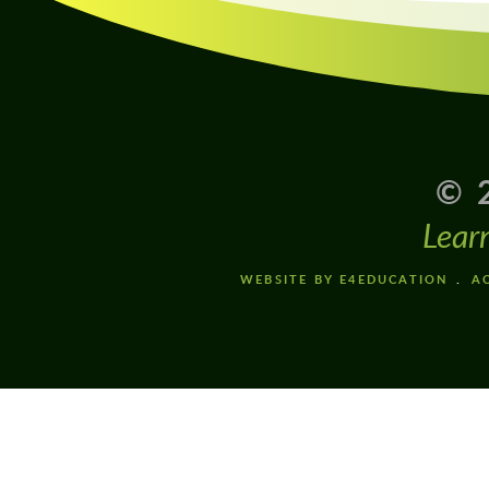
© 
Lear
WEBSITE BY E4EDUCATION
AC