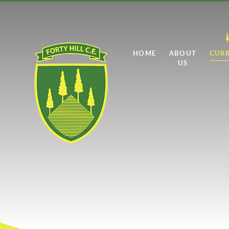
Skip to content ↓
HOME
ABOUT
CUR
US