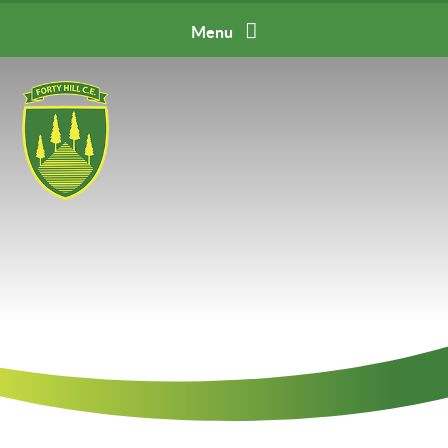
Skip to content ↓
Menu