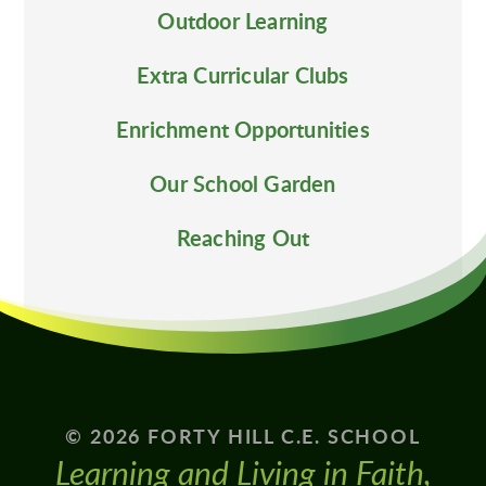
Outdoor Learning
Extra Curricular Clubs
Enrichment Opportunities
Our School Garden
Reaching Out
© 2026 FORTY HILL C.E. SCHOOL
Learning and Living in Faith,