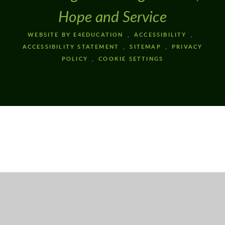
Hope and Service
WEBSITE BY E4EDUCATION
ACCESSIBILITY
ACCESSIBILITY STATEMENT
SITEMAP
PRIVACY
POLICY
COOKIE SETTINGS
Cookie Policy
This site uses cookies to store information on your computer.
Click here for more information
Accept All
Deny
Deny All