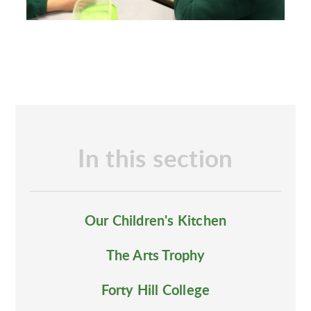
In this section
Our Children's Kitchen
The Arts Trophy
Forty Hill College