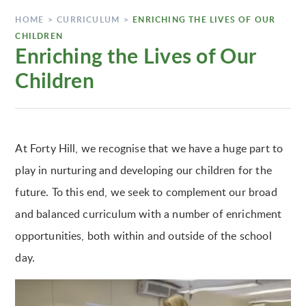
HOME
>
CURRICULUM
>
ENRICHING THE LIVES OF OUR
CHILDREN
Enriching the Lives of Our
Children
At Forty Hill, we recognise that we have a huge part to
play in nurturing and developing our children for the
future. To this end, we seek to complement our broad
and balanced curriculum with a number of enrichment
opportunities, both within and outside of the school
day.