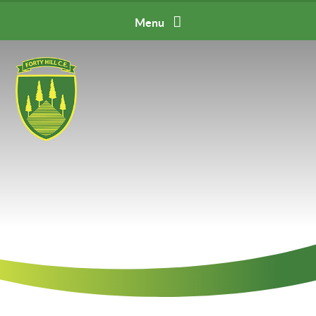
Skip to content ↓
Menu