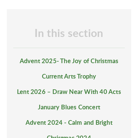
In this section
Advent 2025- The Joy of Christmas
Current Arts Trophy
Lent 2026 – Draw Near With 40 Acts
January Blues Concert
Advent 2024 - Calm and Bright
Christmas 2024