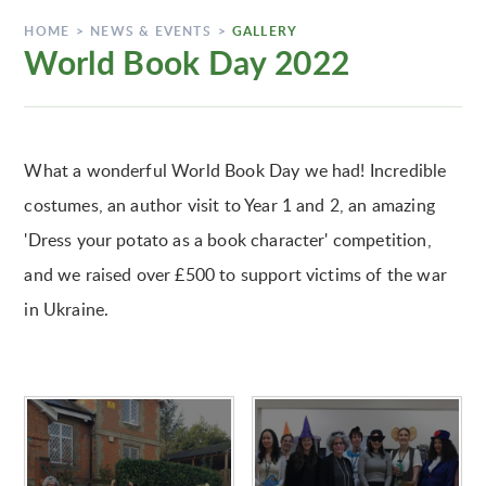
HOME
>
NEWS & EVENTS
>
GALLERY
World Book Day 2022
What a wonderful World Book Day we had! Incredible
costumes, an author visit to Year 1 and 2, an amazing
'Dress your potato as a book character' competition,
and we raised over £500 to support victims of the war
in Ukraine.