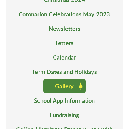
Coronation Celebrations May 2023
Newsletters
Letters
Calendar
Term Dates and Holidays
Gallery
School App Information
Fundraising