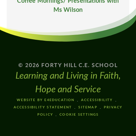
Coffee Mornings/ Presentations with
Ms Wilson
© 2026 FORTY HILL C.E. SCHOOL
Learning and Living in Faith,
Hope and Service
WEBSITE BY E4EDUCATION
ACCESSIBILITY
ACCESSIBILITY STATEMENT
SITEMAP
PRIVACY
POLICY
COOKIE SETTINGS