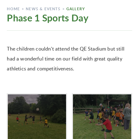
HOME
>
NEWS & EVENTS
>
GALLERY
Phase 1 Sports Day
The children couldn't attend the QE Stadium but still
had a wonderful time on our field with great quality
athletics and competitiveness.