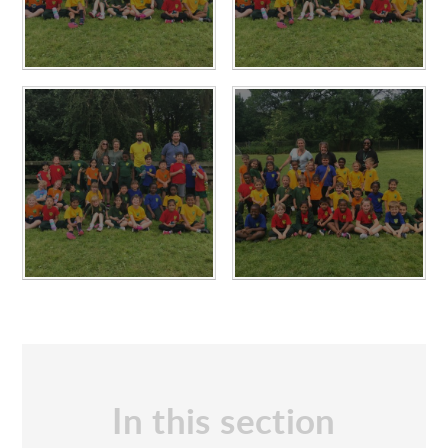
In this section