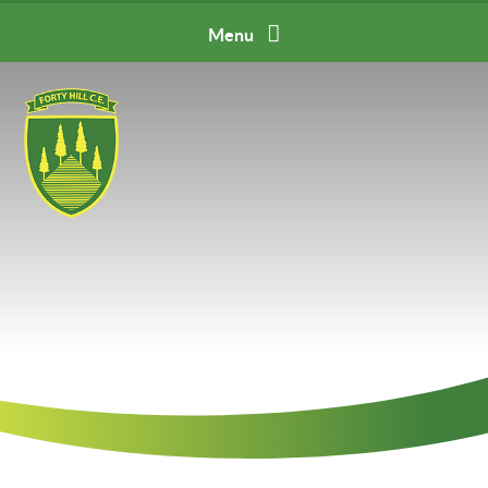
Skip to content ↓
Menu