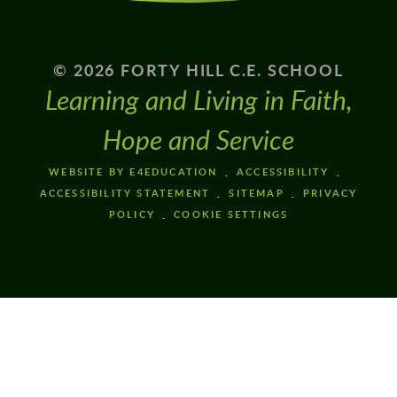
© 2026 FORTY HILL C.E. SCHOOL
Learning and Living in Faith,
Hope and Service
WEBSITE BY E4EDUCATION
ACCESSIBILITY
ACCESSIBILITY STATEMENT
SITEMAP
PRIVACY
POLICY
COOKIE SETTINGS