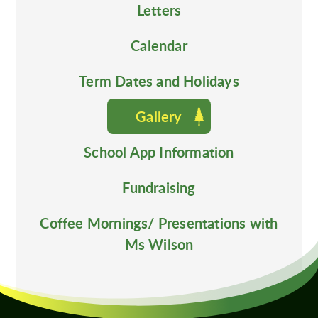
Letters
Calendar
Term Dates and Holidays
Gallery
School App Information
Fundraising
Coffee Mornings/ Presentations with
Ms Wilson