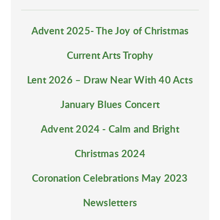
Advent 2025- The Joy of Christmas
Current Arts Trophy
Lent 2026 – Draw Near With 40 Acts
January Blues Concert
Advent 2024 - Calm and Bright
Christmas 2024
Coronation Celebrations May 2023
Newsletters