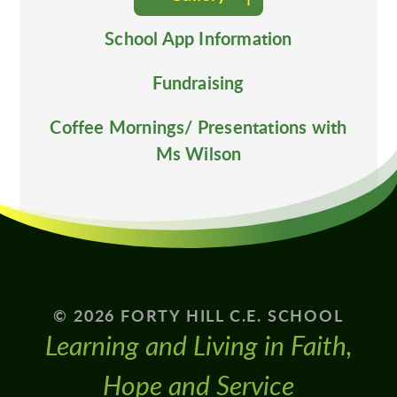
School App Information
Fundraising
Coffee Mornings/ Presentations with
Ms Wilson
© 2026 FORTY HILL C.E. SCHOOL
Learning and Living in Faith,
Hope and Service