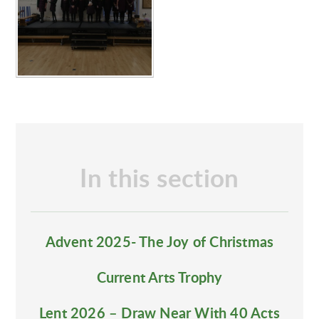
In this section
Advent 2025- The Joy of Christmas
Current Arts Trophy
Lent 2026 – Draw Near With 40 Acts