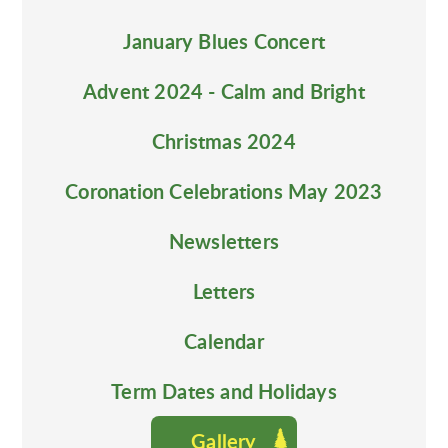
January Blues Concert
Advent 2024 - Calm and Bright
Christmas 2024
Coronation Celebrations May 2023
Newsletters
Letters
Calendar
Term Dates and Holidays
Gallery