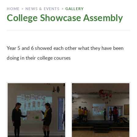
HOME
>
NEWS & EVENTS
>
GALLERY
College Showcase Assembly
Year 5 and 6 showed each other what they have been
doing in their college courses