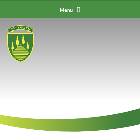
Skip to content ↓
Menu