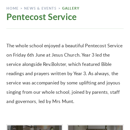
HOME
>
NEWS & EVENTS
>
GALLERY
Pentecost Service
The whole school enjoyed a beautiful Pentecost Service
on Friday 6th June at Jesus Church. Year 3 led the
service alongside Rev.Bolster, which featured Bible
readings and prayers written by Year 3. As always, the
service was accompanied by some uplifting and joyous
singing from our whole school, joined by parents, staff
and governors, led by Mrs Munt.