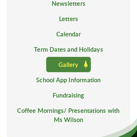
Newsletters
Letters
Calendar
Term Dates and Holidays
Gallery
School App Information
Fundraising
Coffee Mornings/ Presentations with
Ms Wilson