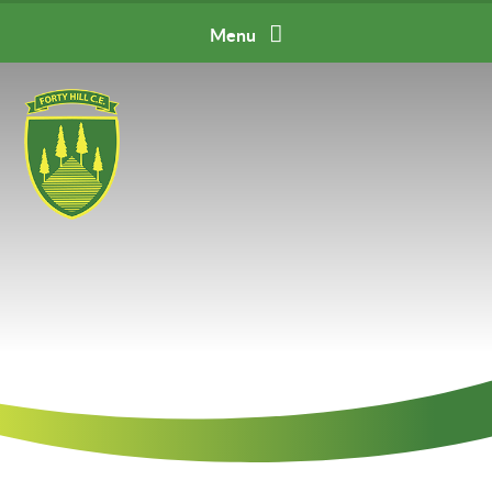
Skip to content ↓
Menu