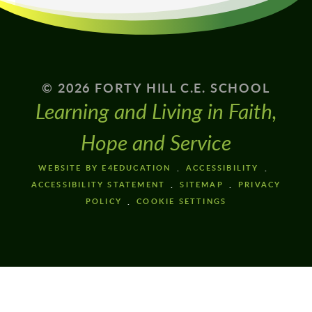
© 2026 FORTY HILL C.E. SCHOOL
Learning and Living in Faith,
Hope and Service
WEBSITE BY E4EDUCATION
ACCESSIBILITY
ACCESSIBILITY STATEMENT
SITEMAP
PRIVACY
POLICY
COOKIE SETTINGS