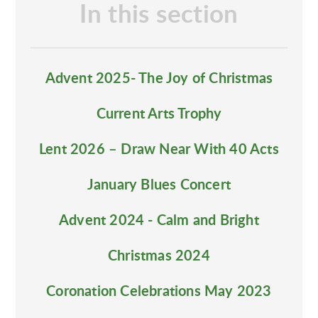
In this section
Advent 2025- The Joy of Christmas
Current Arts Trophy
Lent 2026 – Draw Near With 40 Acts
January Blues Concert
Advent 2024 - Calm and Bright
Christmas 2024
Coronation Celebrations May 2023