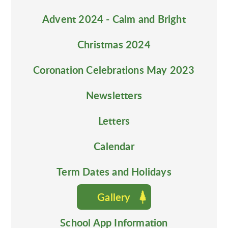
Advent 2024 - Calm and Bright
Christmas 2024
Coronation Celebrations May 2023
Newsletters
Letters
Calendar
Term Dates and Holidays
Gallery
School App Information