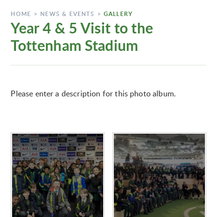
HOME
>
NEWS & EVENTS
>
GALLERY
Year 4 & 5 Visit to the
Tottenham Stadium
Please enter a description for this photo album.