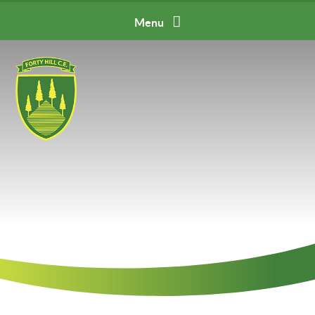
Skip to content ↓
Menu