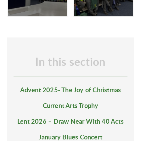
In this section
Advent 2025- The Joy of Christmas
Current Arts Trophy
Lent 2026 – Draw Near With 40 Acts
January Blues Concert