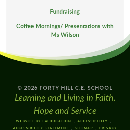
Fundraising
Coffee Mornings/ Presentations with
Ms Wilson
© 2026 FORTY HILL C.E. SCHOOL
Learning and Living in Faith,
Hope and Service
WEBSITE BY E4EDUCATION
ACCESSIBILITY
ACCESSIBILITY STATEMENT
SITEMAP
PRIVACY