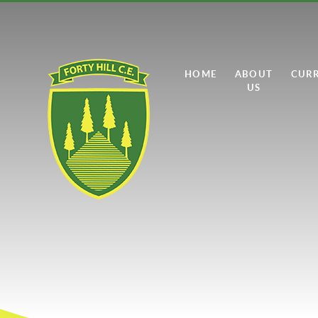
Skip to content ↓
HOME
ABOUT
CUR
US