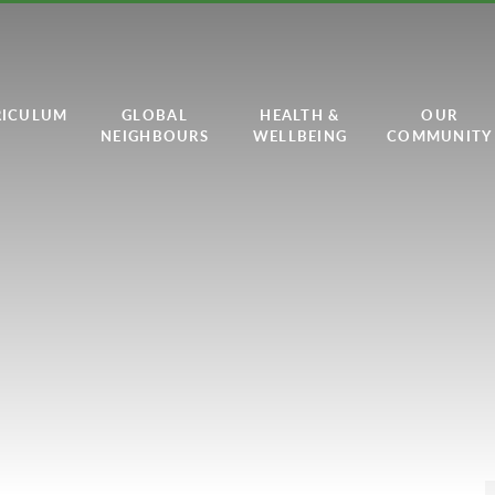
RICULUM
GLOBAL
HEALTH &
OUR
NEIGHBOURS
WELLBEING
COMMUNITY