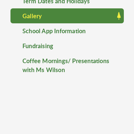
Term Dates and Holidays
Gallery
School App Information
Fundraising
Coffee Mornings/ Presentations
with Ms Wilson