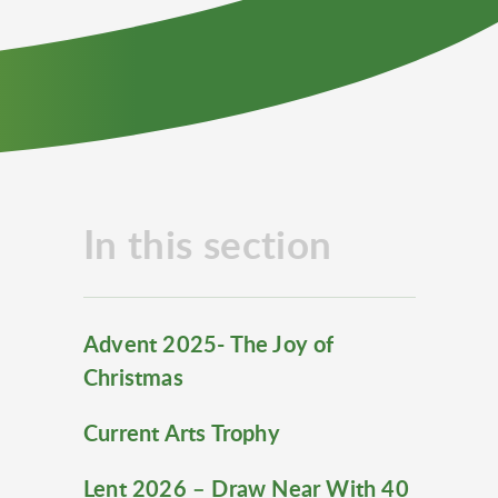
In this section
Advent 2025- The Joy of
Christmas
Current Arts Trophy
Lent 2026 – Draw Near With 40