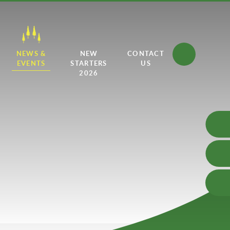
NEWS &
NEW
CONTACT
EVENTS
STARTERS
US
2026