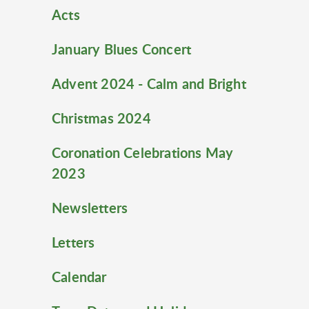
Acts
January Blues Concert
Advent 2024 - Calm and Bright
Christmas 2024
Coronation Celebrations May
2023
Newsletters
Letters
Calendar