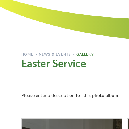
HOME
>
NEWS & EVENTS
>
GALLERY
Easter Service
Please enter a description for this photo album.