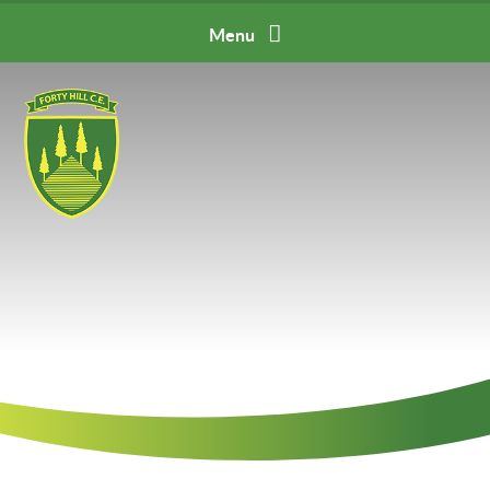
Skip to content ↓
Menu