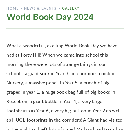
HOME
>
NEWS & EVENTS
>
GALLERY
World Book Day 2024
What a wonderful, exciting World Book Day we have
had at Forty Hill! When we came into school this
morning there were lots of strange things in our
school... a giant sock in Year 3, an enormous comb in
Nursery, a massive pencil in Year 5, a bunch of big
grapes in year 1, a huge book bag full of big books in
Reception, a giant bottle in Year 4, a very large
toothbrush in Year 6, a very big button in Year 2 as well
as HUGE footprints in the corridors! A Giant had visited
in the night and left lots of clues! Ms Izard had to call an