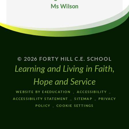
Ms Wilson
© 2026 FORTY HILL C.E. SCHOOL
Learning and Living in Faith,
Hope and Service
WEBSITE BY E4EDUCATION
ACCESSIBILITY
ACCESSIBILITY STATEMENT
SITEMAP
PRIVACY
POLICY
COOKIE SETTINGS