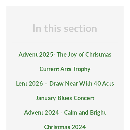
In this section
Advent 2025- The Joy of Christmas
Current Arts Trophy
Lent 2026 – Draw Near With 40 Acts
January Blues Concert
Advent 2024 - Calm and Bright
Christmas 2024