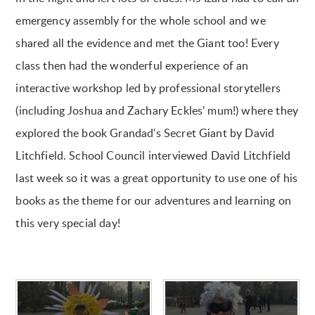
emergency assembly for the whole school and we
shared all the evidence and met the Giant too! Every
class then had the wonderful experience of an
interactive workshop led by professional storytellers
(including Joshua and Zachary Eckles' mum!) where they
explored the book Grandad's Secret Giant by David
Litchfield. School Council interviewed David Litchfield
last week so it was a great opportunity to use one of his
books as the theme for our adventures and learning on
this very special day!