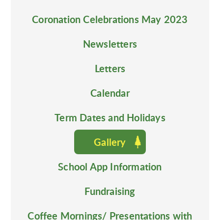
Coronation Celebrations May 2023
Newsletters
Letters
Calendar
Term Dates and Holidays
Gallery
School App Information
Fundraising
Coffee Mornings/ Presentations with