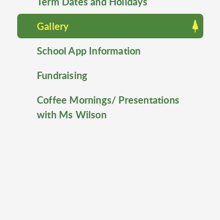
Term Dates and Holidays
Gallery
School App Information
Fundraising
Coffee Mornings/ Presentations
with Ms Wilson