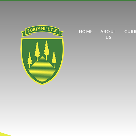
Skip to content ↓
HOME
ABOUT
CUR
US