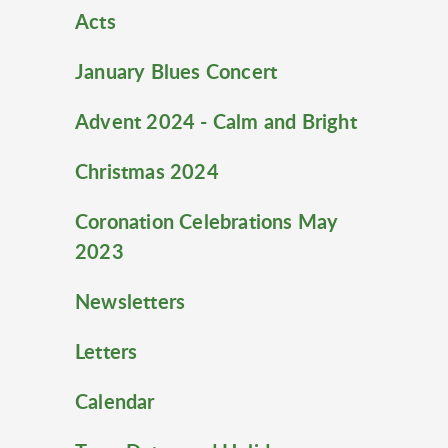
Acts
January Blues Concert
Advent 2024 - Calm and Bright
Christmas 2024
Coronation Celebrations May
2023
Newsletters
Letters
Calendar