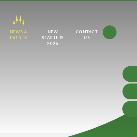
NEWS &
NEW
CONTACT
EVENTS
STARTERS
US
2026