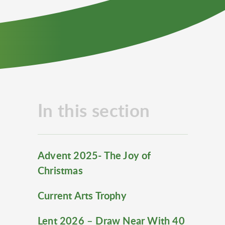
In this section
Advent 2025- The Joy of
Christmas
Current Arts Trophy
Lent 2026 – Draw Near With 40