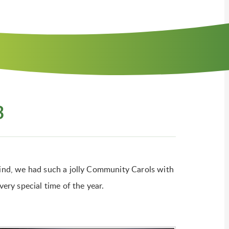
3
 wind, we had such a jolly Community Carols with
very special time of the year.