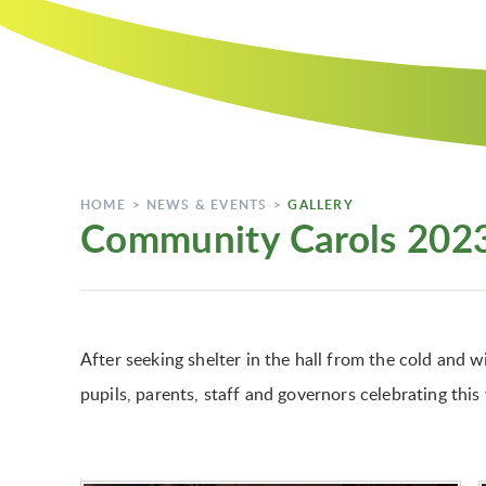
HOME
>
NEWS & EVENTS
>
GALLERY
Community Carols 202
After seeking shelter in the hall from the cold and
pupils, parents, staff and governors celebrating this 