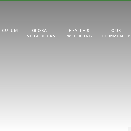
RICULUM
GLOBAL
HEALTH &
OUR
NEIGHBOURS
WELLBEING
COMMUNITY