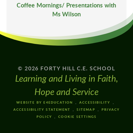
Coffee Mornings/ Presentations with
Ms Wilson
© 2026 FORTY HILL C.E. SCHOOL
Learning and Living in Faith,
Hope and Service
WEBSITE BY E4EDUCATION
ACCESSIBILITY
ACCESSIBILITY STATEMENT
SITEMAP
PRIVACY
POLICY
COOKIE SETTINGS