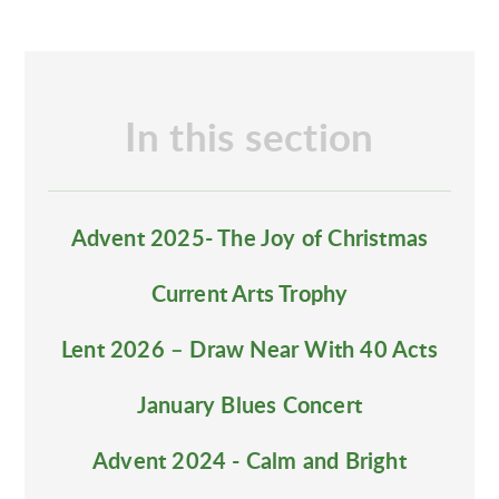
In this section
Advent 2025- The Joy of Christmas
Current Arts Trophy
Lent 2026 – Draw Near With 40 Acts
January Blues Concert
Advent 2024 - Calm and Bright