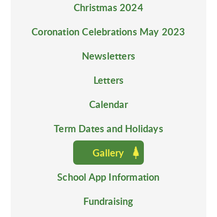
Christmas 2024
Coronation Celebrations May 2023
Newsletters
Letters
Calendar
Term Dates and Holidays
Gallery
School App Information
Fundraising