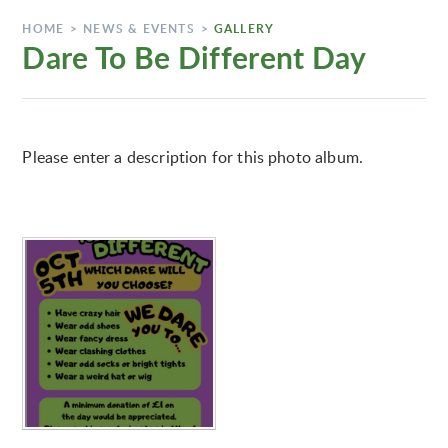
HOME
>
NEWS & EVENTS
>
GALLERY
Dare To Be Different Day
Please enter a description for this photo album.