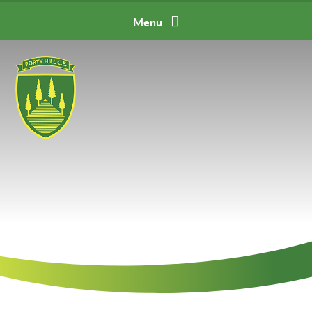
Skip to content ↓
Menu