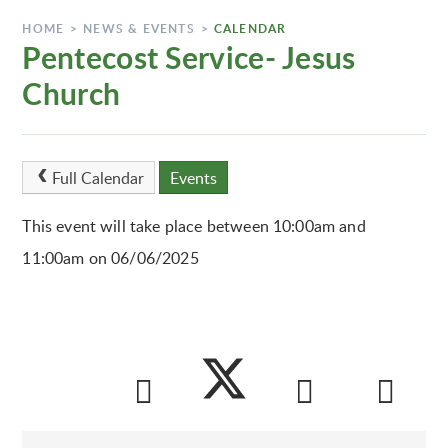
HOME
>
NEWS & EVENTS
>
CALENDAR
Pentecost Service- Jesus
Church
Full Calendar
Events
This event will take place between 10:00am and
11:00am on 06/06/2025