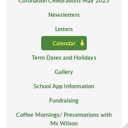
Coronation Celebrations May 2023
Newsletters
Letters
Calendar
Term Dates and Holidays
Gallery
School App Information
Fundraising
Coffee Mornings/ Presentations with
Ms Wilson