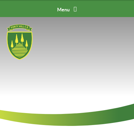
Skip to content ↓
Menu