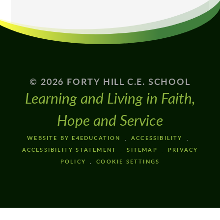
© 2026 FORTY HILL C.E. SCHOOL
Learning and Living in Faith,
Hope and Service
WEBSITE BY E4EDUCATION
ACCESSIBILITY
ACCESSIBILITY STATEMENT
SITEMAP
PRIVACY
POLICY
COOKIE SETTINGS