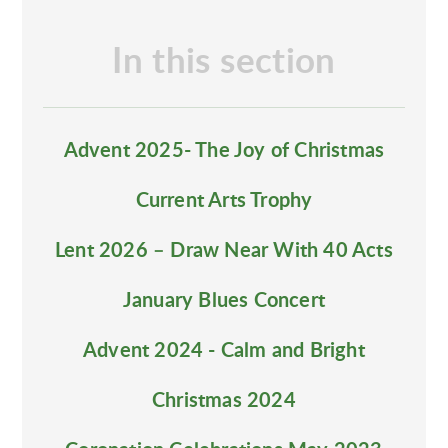
In this section
Advent 2025- The Joy of Christmas
Current Arts Trophy
Lent 2026 – Draw Near With 40 Acts
January Blues Concert
Advent 2024 - Calm and Bright
Christmas 2024